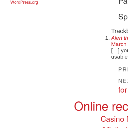
Pa
WordPress.org
Sp
Track
Alert 
March 
[…] you
usable
PR
NE
fo
Online re
Casino 