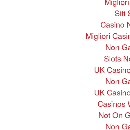
Miglior
Sit
Casino 
Migliori Cas
Non Ga
Slots 
UK Casin
Non Ga
UK Casin
Casinos 
Not On 
Non Ga