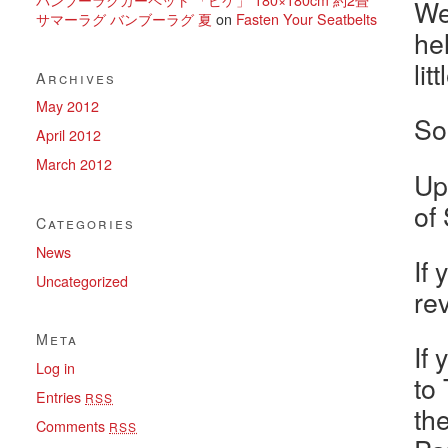
We 
サマーラグ バンブーラグ 夏
on
Fasten Your Seatbelts
hel
litt
Archives
May 2012
So
April 2012
March 2012
Up
of
Categories
News
If 
Uncategorized
re
Meta
If
Log in
to
Entries
RSS
th
Comments
RSS