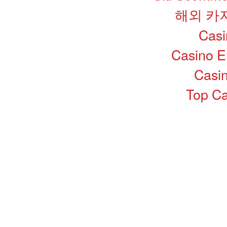
해외 카
Casi
Casino E
Casi
Top Ca