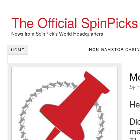
The Official SpinPicks
News from SpinPick's World Headquarters
NON GAMSTOP CASI
HOME
Mo
by
He
Di
me