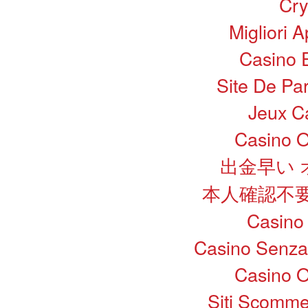
Cry
Migliori 
Casino 
Site De Par
Jeux C
Casino 
出金早い
本人確認不
Casino
Casino Senza
Casino 
Siti Scommes