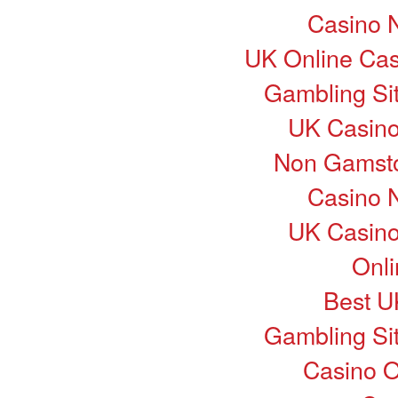
Casino 
UK Online Ca
Gambling Si
UK Casin
Non Gamsto
Casino 
UK Casin
Onli
Best UK
Gambling Si
Casino 