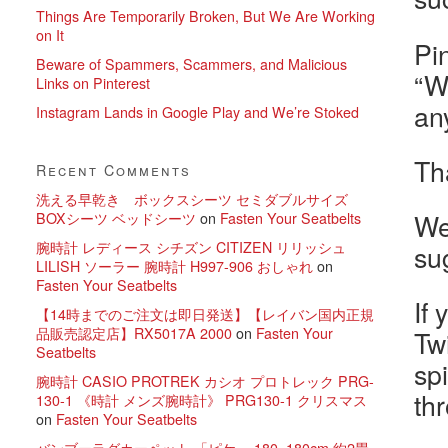
Things Are Temporarily Broken, But We Are Working
on It
Pin
Beware of Spammers, Scammers, and Malicious
“W
Links on Pinterest
any
Instagram Lands in Google Play and We’re Stoked
Tha
Recent Comments
洗える早乾き ボックスシーツ セミダブルサイズ
We
BOXシーツ ベッドシーツ
on
Fasten Your Seatbelts
su
腕時計 レディース シチズン CITIZEN リリッシュ
LILISH ソーラー 腕時計 H997-906 おしゃれ
on
Fasten Your Seatbelts
If 
【14時までのご注文は即日発送】【レイバン国内正規
Twi
品販売認定店】RX5017A 2000
on
Fasten Your
Seatbelts
sp
腕時計 CASIO PROTREK カシオ プロトレック PRG-
th
130-1 《時計 メンズ腕時計》 PRG130-1 クリスマス
on
Fasten Your Seatbelts
バンブーラグカーペット 「ピケ」 180×180cm 約2畳