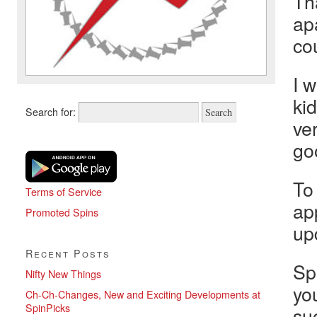
Th
apa
co
I 
ki
Search for:
ver
go
To
Terms of Service
ap
Promoted Spins
up
Recent Posts
Spi
Nifty New Things
you
Ch-Ch-Changes, New and Exciting Developments at
SpinPicks
su